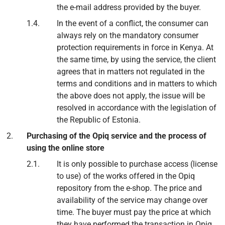
the e-mail address provided by the buyer.
In the event of a conflict, the consumer can
always rely on the mandatory consumer
protection requirements in force in Kenya. At
the same time, by using the service, the client
agrees that in matters not regulated in the
terms and conditions and in matters to which
the above does not apply, the issue will be
resolved in accordance with the legislation of
the Republic of Estonia.
Purchasing of the Opiq service and the process of
using the online store
It is only possible to purchase access (license
to use) of the works offered in the Opiq
repository from the e-shop. The price and
availability of the service may change over
time. The buyer must pay the price at which
they have performed the transaction in Opiq.