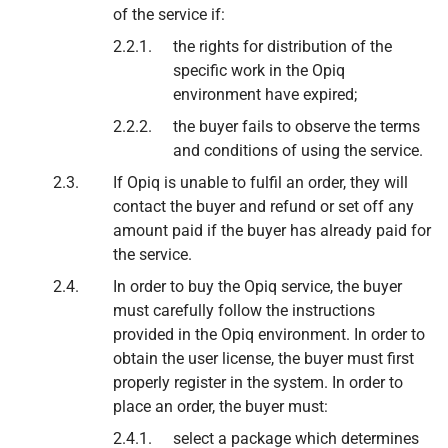
of the service if:
the rights for distribution of the
specific work in the Opiq
environment have expired;
the buyer fails to observe the terms
and conditions of using the service.
If Opiq is unable to fulfil an order, they will
contact the buyer and refund or set off any
amount paid if the buyer has already paid for
the service.
In order to buy the Opiq service, the buyer
must carefully follow the instructions
provided in the Opiq environment. In order to
obtain the user license, the buyer must first
properly register in the system. In order to
place an order, the buyer must:
select a package which determines