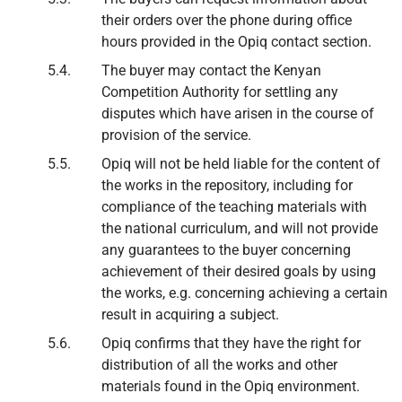
their orders over the phone during office
hours provided in the Opiq contact section.
The buyer may contact the Kenyan
Competition Authority for settling any
disputes which have arisen in the course of
provision of the service.
Opiq will not be held liable for the content of
the works in the repository, including for
compliance of the teaching materials with
the national curriculum, and will not provide
any guarantees to the buyer concerning
achievement of their desired goals by using
the works, e.g. concerning achieving a certain
result in acquiring a subject.
Opiq confirms that they have the right for
distribution of all the works and other
materials found in the Opiq environment.