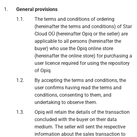
General provisions
The terms and conditions of ordering
(hereinafter the terms and conditions) of Star
Cloud OÜ (hereinafter Opiq or the seller) are
applicable to all persons (hereinafter the
buyer) who use the Opiq online store
(hereinafter the online store) for purchasing a
user licence required for using the repository
of Opiq.
By accepting the terms and conditions, the
user confirms having read the terms and
conditions, consenting to them, and
undertaking to observe them.
Opiq will retain the details of the transaction
concluded with the buyer on their data
medium. The seller will sent the respective
information about the sales transaction to