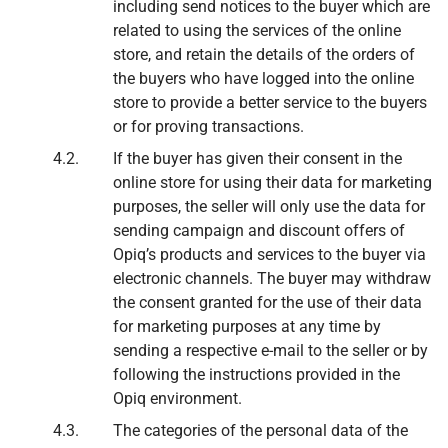
including send notices to the buyer which are
related to using the services of the online
store, and retain the details of the orders of
the buyers who have logged into the online
store to provide a better service to the buyers
or for proving transactions.
If the buyer has given their consent in the
online store for using their data for marketing
purposes, the seller will only use the data for
sending campaign and discount offers of
Opiq’s products and services to the buyer via
electronic channels. The buyer may withdraw
the consent granted for the use of their data
for marketing purposes at any time by
sending a respective e-mail to the seller or by
following the instructions provided in the
Opiq environment.
The categories of the personal data of the