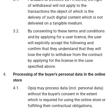
of withdrawal will not apply to the
transactions the object of which is the
delivery of such digital content which is not
delivered on a tangible medium.
By consenting to these terms and conditions
and by applying for a user licence, the user
will explicitly accept the following and
confirm that they understand that they will
lose the right to withdraw from the contract
by applying for the license in the case
specified above.
Processing of the buyer’s personal data in the online
store
Opiq may process data (incl. personal data)
without the buyer’s consent in the extent
which is required for using the online store or
fulfilling their contractual obligations,