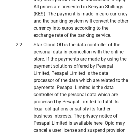
All prices are presented in Kenyan Shillings
(KES). The payment is made in euro currency
and the banking system will convert the other
currency into euros according to the
exchange rate of the banking service.
Star Cloud OÜ is the data controller of the
personal data in connection with the online
store. If the payments are made by using the
payment solutions offered by Pesapal
Limited, Pesapal Limited is the data
processor of the data which are related to the
payments. Pesapal Limited is the data
controller of the personal data which are
processed by Pesapal Limited to fulfil its
legal obligations or satisfy its further
business interests. The privacy notice of
Pesapal Limited is available
here
. Opiq may
cancel a user license and suspend provision