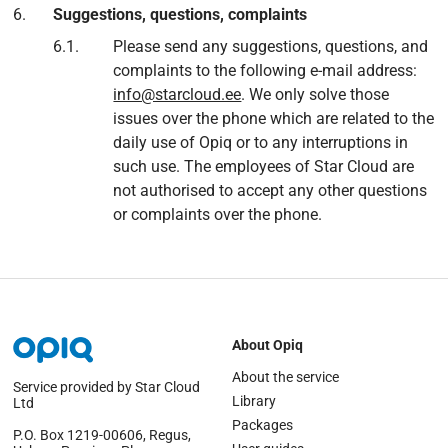
Suggestions, questions, complaints
Please send any suggestions, questions, and
complaints to the following e-mail address:
info@starcloud.ee
. We only solve those
issues over the phone which are related to the
daily use of Opiq or to any interruptions in
such use. The employees of Star Cloud are
not authorised to accept any other questions
or complaints over the phone.
About Opiq
About the service
Service provided by Star Cloud
Library
Ltd
Packages
P.O. Box 1219‑00606, Regus,