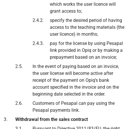
which works the user licence will
grant access to;
specify the desired period of having
access to the teaching materials (the
user licence) in months;
pay for the license by using Pesapal
link provided in Opiq or by making a
prepayment based on an invoice;
In the event of paying based on an invoice,
the user license will become active after
receipt of the payment on Opiq’s bank
account specified in the invoice and on the
beginning date selected in the order.
Customers of Pesapal can pay using the
Pesapal payments link.
Withdrawal from the sales contract
Pursuant to Directive 2011/83/EU, the right