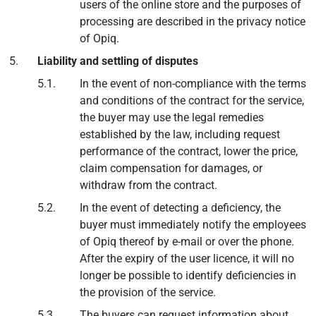
users of the online store and the purposes of
processing are described in the privacy notice
of Opiq.
Liability and settling of disputes
In the event of non-compliance with the terms
and conditions of the contract for the service,
the buyer may use the legal remedies
established by the law, including request
performance of the contract, lower the price,
claim compensation for damages, or
withdraw from the contract.
In the event of detecting a deficiency, the
buyer must immediately notify the employees
of Opiq thereof by e-mail or over the phone.
After the expiry of the user licence, it will no
longer be possible to identify deficiencies in
the provision of the service.
The buyers can request information about