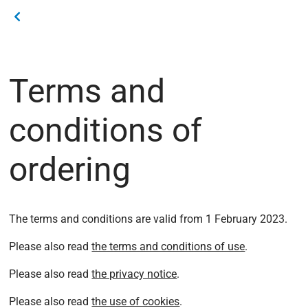
Terms and
conditions of
ordering
The terms and conditions are valid from 1 February 2023.
Please also read
the terms and conditions of use
.
Please also read
the privacy notice
.
Please also read
the use of cookies
.