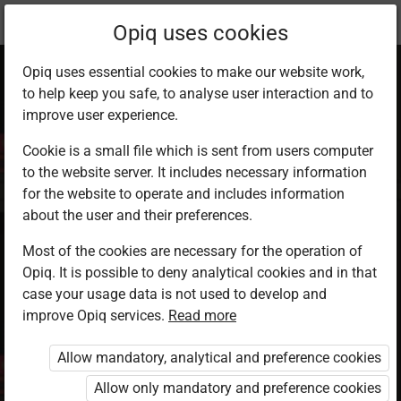
Current
Study kit
Opiq uses cookies
location:
English 9
Opiq uses essential cookies to make our website work,
to help keep you safe, to analyse user interaction and to
improve user experience.
Cookie is a small file which is sent from users computer
to the website server. It includes necessary information
English Grade 9
for the website to operate and includes information
about the user and their preferences.
Most of the cookies are necessary for the operation of
Authors
Barasa L. Peter, Rachel Mawia Ngumbao,
Opiq. It is possible to deny analytical cookies and in that
Evans O. Ong’ele, Fransisca K. Nding’ai,
case your usage data is not used to develop and
Faith Nyiva Kitungu
improve Opiq services.
Read more
Publisher
Mountain Top Publishers
Allow mandatory, analytical and preference cookies
Included in packages
Allow only mandatory and preference cookies