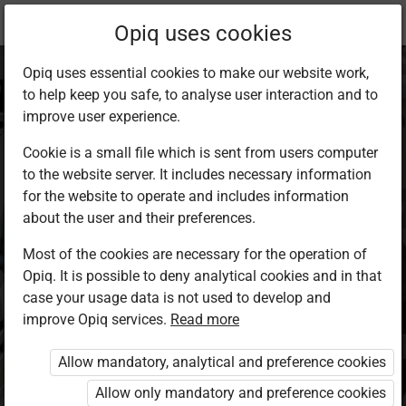
Current
Study kit
Opiq uses cookies
location:
Mathematics 5
Opiq uses essential cookies to make our website work,
to help keep you safe, to analyse user interaction and to
improve user experience.
Cookie is a small file which is sent from users computer
to the website server. It includes necessary information
Mathematics Grade
for the website to operate and includes information
about the user and their preferences.
5
Most of the cookies are necessary for the operation of
Opiq. It is possible to deny analytical cookies and in that
case your usage data is not used to develop and
Authors
improve Opiq services.
Read more
Obadiah Kiburi, Samuel Irumbi, Zipporah
N. Muli, Francis Mwangi
Allow mandatory, analytical and preference cookies
Exercises kit’s authors
Allow only mandatory and preference cookies
Obadiah Kiburi, Samuel Irumbi, Zipporah