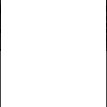
N. Muli, Francis Mwangi
Publisher
Kenya Literature Bureau
Included in packages
Opiq Private User Package
,
Opiq Pupil Package
,
Opiq Teacher Package
Table of contents
Description
1. Numbers – Whole Numbers
Lead
Chapter
1.1.
Place Value and Total Value of Digits up to
Hundreds of Thousands
FREE CHAPTER!
1.2.
Reading and Writing Numbers up to Hundreds of
Thousands in Symbols