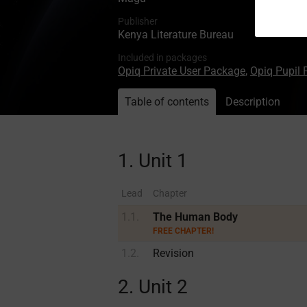
Publisher
Kenya Literature Bureau
Included in packages
Opiq Private User Package
,
Opiq Pupil
Table of contents
Description
1. Unit 1
Lead
Chapter
1.1.
The Human Body
FREE CHAPTER!
1.2.
Revision
2. Unit 2