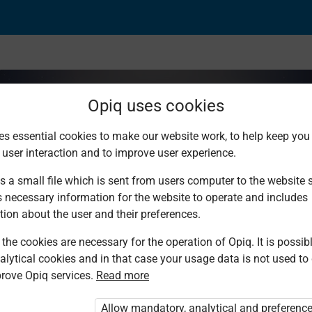
Opiq uses cookies
es essential cookies to make our website work, to help keep you 
 user interaction and to improve user experience.
dard 7
s a small file which is sent from users computer to the website se
s necessary information for the website to operate and includes
tion about the user and their preferences.
the cookies are necessary for the operation of Opiq. It is possibl
ulia S. Muchocho, Juma Mwanzia, Lydia
alytical cookies and in that case your usage data is not used to
rove Opiq services.
Read more
ulia S. Muchocho, Juma Mwanzia, Lydia
Allow mandatory, analytical and preferenc