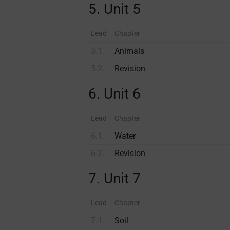
5. Unit 5
Lead
Chapter
5.1.
Animals
5.2.
Revision
6. Unit 6
Lead
Chapter
6.1.
Water
6.2.
Revision
7. Unit 7
Lead
Chapter
7.1.
Soil