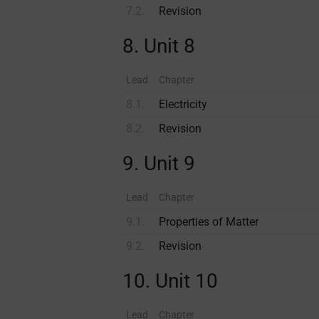
7.2.
Revision
8. Unit 8
Lead
Chapter
8.1.
Electricity
8.2.
Revision
9. Unit 9
Lead
Chapter
9.1.
Properties of Matter
9.2.
Revision
10. Unit 10
Lead
Chapter