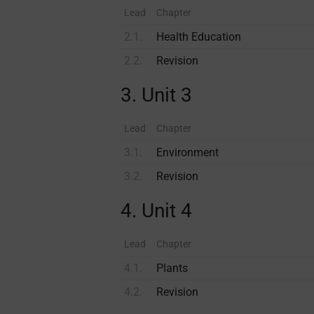
Lead
Chapter
2.1.
Health Education
2.2.
Revision
3. Unit 3
Lead
Chapter
3.1.
Environment
3.2.
Revision
4. Unit 4
Lead
Chapter
4.1.
Plants
4.2.
Revision