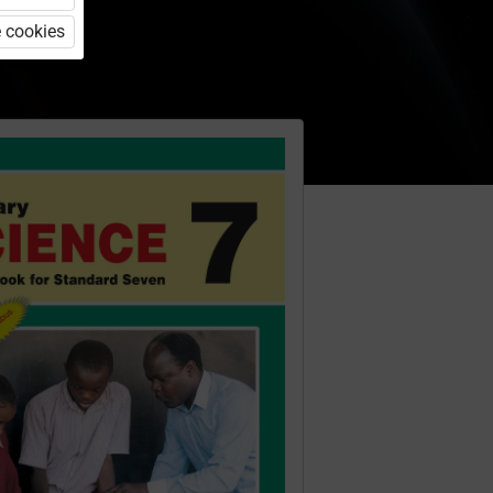
 cookies