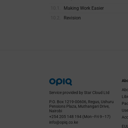
10.1.
Making Work Easier
10.2.
Revision
Abo
Abo
Service provided by Star Cloud Ltd
Lib
P.O. Box 1219‑00606, Regus, Ushuru
Pa
Pensions Plaza, Muthangari Drive,
Use
Nairobi
+254 205 148 194 (Mon–Fri 9–17)
Acc
info@opiq.co.ke
EU