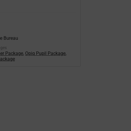
re Bureau
ages
ser Package
,
Opiq Pupil Package
,
Package