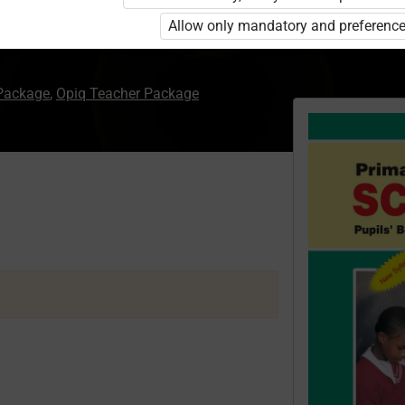
Allow only mandatory and preference
 Package
,
Opiq Teacher Package