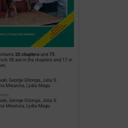
contains
20 chapters
and
75
ich 58 are in the chapters and 17 in
ses.
uki, George Gitonga, Julia S.
ma Mwanzia, Lydia Magu
uthors
uki, George Gitonga, Julia S.
ma Mwanzia, Lydia Magu