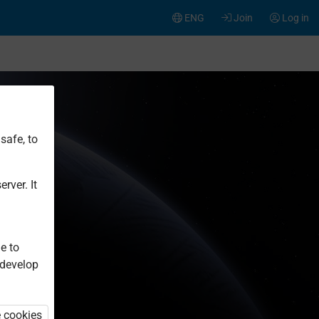
ENG
Join
Log in
safe, to
rver. It
e to
 develop
e cookies