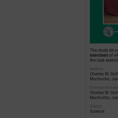
The study kit 
exercises
of wh
the task exerci
Authors
Charles W. Gich
Muchocho, Ju
Exercises kit’s a
Charles W. Gich
Muchocho, Ju
Subject
Science