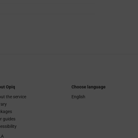
ut Opiq
Choose language
ut the service
English
rary
ckages
r guides
essibility
LA