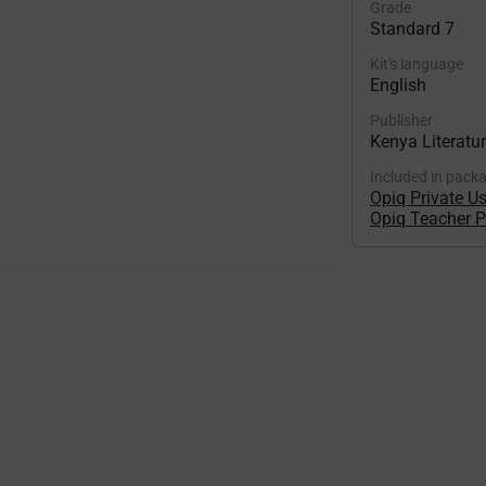
Grade
Standard 7
Kit's language
English
Publisher
Kenya Literatu
Included in pack
Opiq Private U
Opiq Teacher 