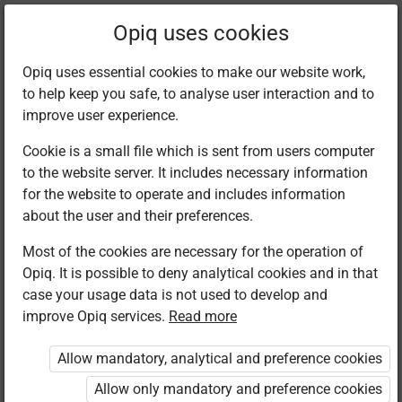
Filter kits
Opiq uses cookies
Opiq uses essential cookies to make our website work,
to help keep you safe, to analyse user interaction and to
Library
improve user experience.
Cookie is a small file which is sent from users computer
to the website server. It includes necessary information
Found 1 result
for the website to operate and includes information
about the user and their preferences.
Most of the cookies are necessary for the operation of
Opiq. It is possible to deny analytical cookies and in that
case your usage data is not used to develop and
improve Opiq services.
Read more
Longhorn
Publishers
Allow mandatory, analytical and preference cookies
Biology
Secondary
Allow only mandatory and preference cookies
Form 1