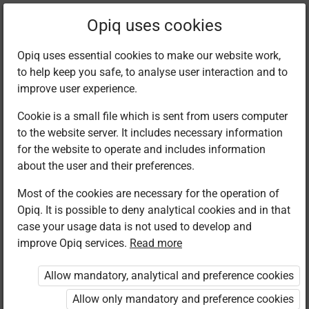
Filter kits
Opiq uses cookies
Opiq uses essential cookies to make our website work,
to help keep you safe, to analyse user interaction and to
Library
improve user experience.
Cookie is a small file which is sent from users computer
to the website server. It includes necessary information
Found 2 results
for the website to operate and includes information
about the user and their preferences.
Most of the cookies are necessary for the operation of
Opiq. It is possible to deny analytical cookies and in that
case your usage data is not used to develop and
improve Opiq services.
Read more
Longhorn
Kenya Literature
Publishers
Bureau
Allow mandatory, analytical and preference cookies
Christian
Christian
Religious
Religious
Allow only mandatory and preference cookies
Education
Education