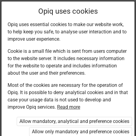
Filter kits
Opiq uses cookies
Opiq uses essential cookies to make our website work,
to help keep you safe, to analyse user interaction and to
Library
improve user experience.
Cookie is a small file which is sent from users computer
to the website server. It includes necessary information
Found 1 result
for the website to operate and includes information
about the user and their preferences.
Most of the cookies are necessary for the operation of
Opiq. It is possible to deny analytical cookies and in that
case your usage data is not used to develop and
improve Opiq services.
Read more
Mountain Top
Publishers
Allow mandatory, analytical and preference cookies
Christian
Religious
Allow only mandatory and preference cookies
Education