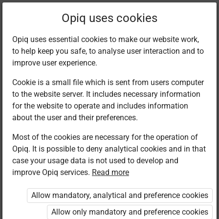
Filter kits
Opiq uses cookies
Opiq uses essential cookies to make our website work,
to help keep you safe, to analyse user interaction and to
Library
improve user experience.
Cookie is a small file which is sent from users computer
to the website server. It includes necessary information
Found 3 results
for the website to operate and includes information
about the user and their preferences.
Most of the cookies are necessary for the operation of
Opiq. It is possible to deny analytical cookies and in that
case your usage data is not used to develop and
improve Opiq services.
Read more
Kenya Literature
Moran Publishers
Moran Publishers
Bureau
Skills in.
Skills in.
Allow mandatory, analytical and preference cookies
English Grade
English Grade
English Grade
5
5
5. Rationalised
Allow only mandatory and preference cookies
edition