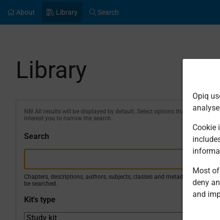
About
Library
Search
Library
Opiq us
analyse
NB! All results will be displayed by default. Select options that
interest you to narrow the search.
Cookie i
Search
include
informa
Most of 
Chapters, descriptions, authors, subjects, classes and metadata will
deny an
be searched.
and imp
Kit's type