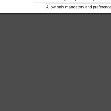
Allow only mandatory and preference