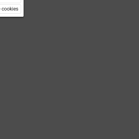
 cookies