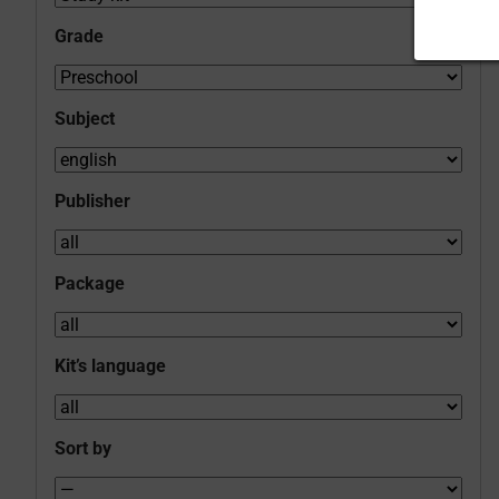
Grade
Subject
Publisher
Package
Kit’s language
Sort by