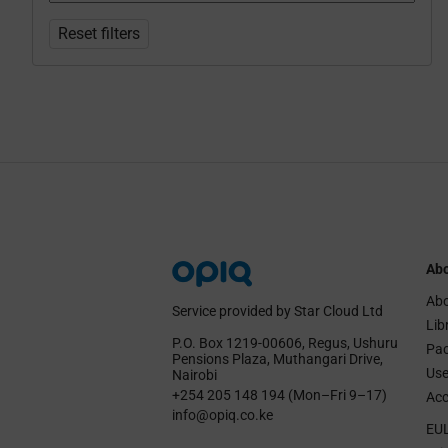
Reset filters
Abo
Abo
Service provided by Star Cloud Ltd
Lib
P.O. Box 1219‑00606, Regus, Ushuru
Pa
Pensions Plaza, Muthangari Drive,
Use
Nairobi
+254 205 148 194 (Mon–Fri 9–17)
Acc
info@opiq.co.ke
EU