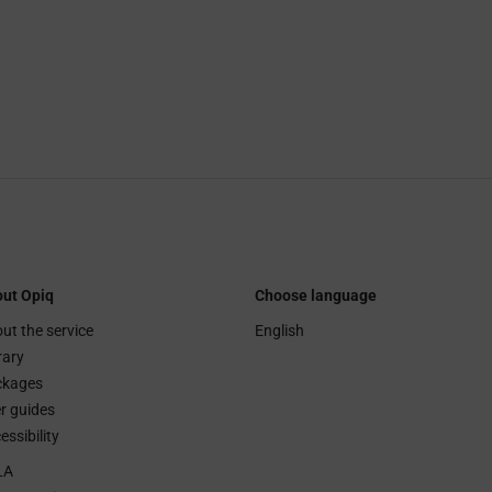
ut Opiq
Choose language
ut the service
English
rary
ckages
r guides
essibility
LA