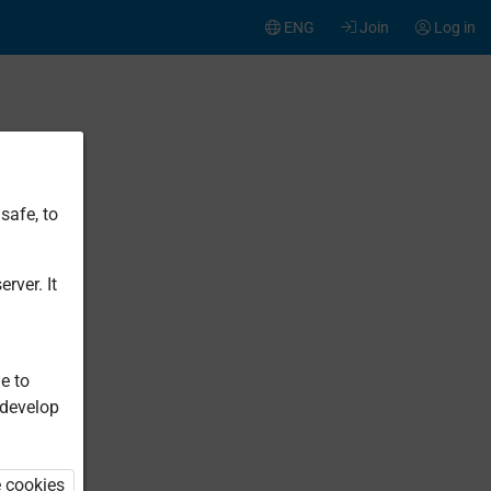
ENG
Join
Log in
safe, to
rver. It
e to
 develop
e cookies