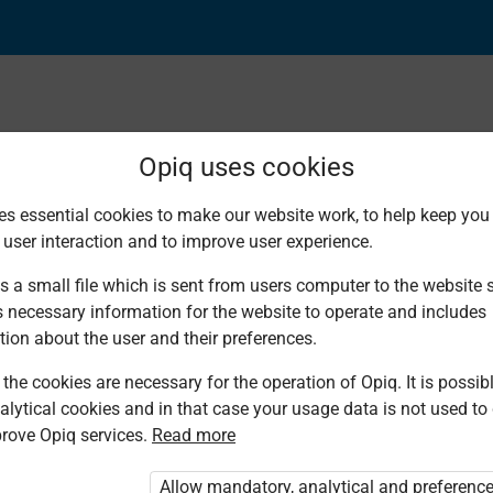
Opiq uses cookies
es essential cookies to make our website work, to help keep you 
Found 1 result
 user interaction and to improve user experience.
s a small file which is sent from users computer to the website se
s necessary information for the website to operate and includes
tion about the user and their preferences.
the cookies are necessary for the operation of Opiq. It is possibl
Made
alytical cookies and in that case your usage data is not used to
Familiar
rove Opiq services.
Read more
English Pre-
Primary 2
Allow mandatory, analytical and preferenc