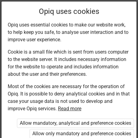
Filter kits
Opiq uses cookies
Opiq uses essential cookies to make our website work,
to help keep you safe, to analyse user interaction and to
Library
improve user experience.
Cookie is a small file which is sent from users computer
to the website server. It includes necessary information
Found 1 result
for the website to operate and includes information
about the user and their preferences.
Most of the cookies are necessary for the operation of
Opiq. It is possible to deny analytical cookies and in that
case your usage data is not used to develop and
improve Opiq services.
Read more
Kenya Literature
Bureau
Allow mandatory, analytical and preference cookies
Islamic
Religious
Allow only mandatory and preference cookies
Education