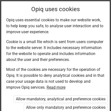
Filter kits
Opiq uses cookies
Opiq uses essential cookies to make our website work,
to help keep you safe, to analyse user interaction and to
Library
improve user experience.
Cookie is a small file which is sent from users computer
to the website server. It includes necessary information
Found 1 result
for the website to operate and includes information
about the user and their preferences.
Most of the cookies are necessary for the operation of
Opiq. It is possible to deny analytical cookies and in that
case your usage data is not used to develop and
improve Opiq services.
Read more
Kenya Literature
Bureau
Allow mandatory, analytical and preference cookies
Islamic
Religious
Allow only mandatory and preference cookies
Education