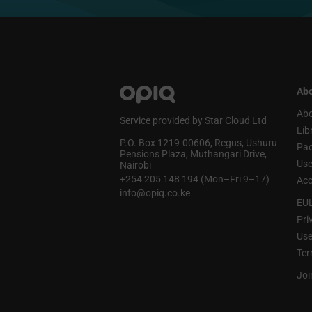
Abo
Abo
Service provided by Star Cloud Ltd
Lib
P.O. Box 1219‑00606, Regus, Ushuru
Pa
Pensions Plaza, Muthangari Drive,
Use
Nairobi
+254 205 148 194 (Mon–Fri 9–17)
Acc
info@opiq.co.ke
EU
Pri
Use
Ter
Joi