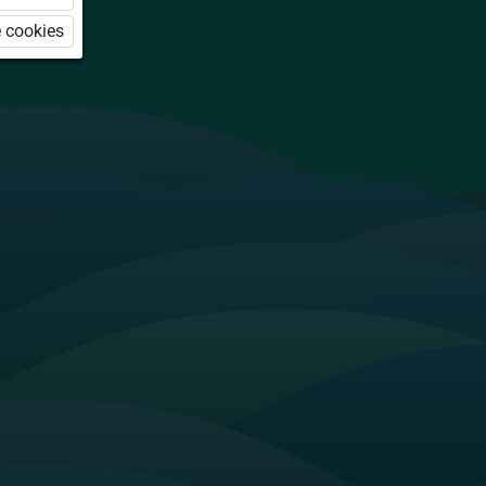
 cookies