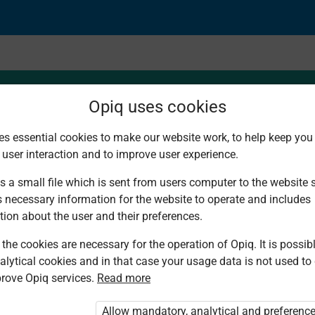
Opiq uses cookies
es essential cookies to make our website work, to help keep you 
 user interaction and to improve user experience.
s a small file which is sent from users computer to the website se
s necessary information for the website to operate and includes
tion about the user and their preferences.
the cookies are necessary for the operation of Opiq. It is possibl
alytical cookies and in that case your usage data is not used to
rove Opiq services.
Read more
d. You are not logged in to Opiq.
vate User Package”
,
„Opiq Pupil Package”
Allow mandatory, analytical and preferenc