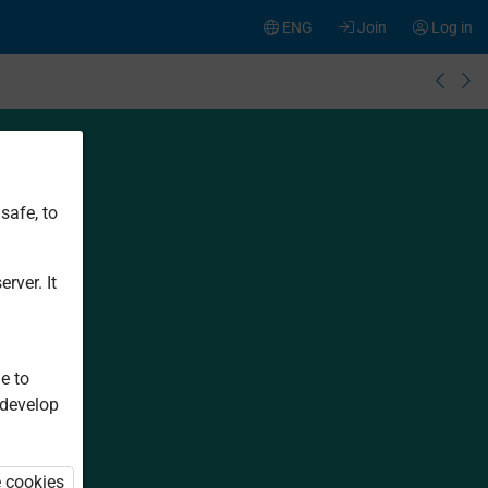
ENG
Join
Log in
safe, to
rver. It
e to
 develop
e cookies