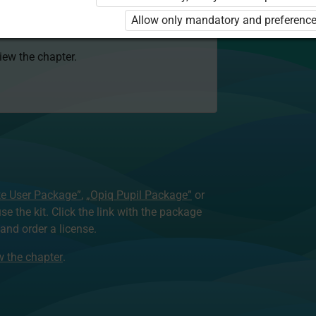
 to use the kit. Click the link with the
Allow only mandatory and preference
e package and order a license.
view the chapter.
te User Package”
,
„Opiq Pupil Package”
or
use the kit. Click the link with the package
nd order a license.
ew the chapter
.