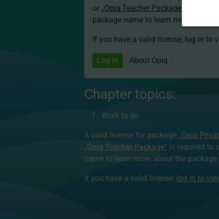
or
„Opiq Teacher Package”
is required
package name to learn more about th
If you have a valid license, log in to 
Log in
About Opiq
Chapter topics:
Work to do
A valid license for package
„Opiq Priva
„Opiq Teacher Package”
is required to 
name to learn more about the package a
If you have a valid license,
log in to vi