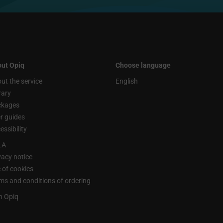
ut Opiq
Choose language
ut the service
English
rary
ckages
r guides
essibility
LA
vacy notice
 of cookies
ms and conditions of ordering
n Opiq