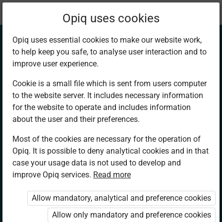
Current
Chapter 3.5
Opiq uses cookies
location:
Geography F2
Opiq uses essential cookies to make our website work,
to help keep you safe, to analyse user interaction and to
improve user experience.
Cookie is a small file which is sent from users computer
to the website server. It includes necessary information
Interpretation of
for the website to operate and includes information
about the user and their preferences.
Climate
Most of the cookies are necessary for the operation of
Opiq. It is possible to deny analytical cookies and in that
case your usage data is not used to develop and
improve Opiq services.
Read more
Access restricted
Allow mandatory, analytical and preference cookies
Access to study materials is restricted. You are not
logged in to Opiq.
Allow only mandatory and preference cookies