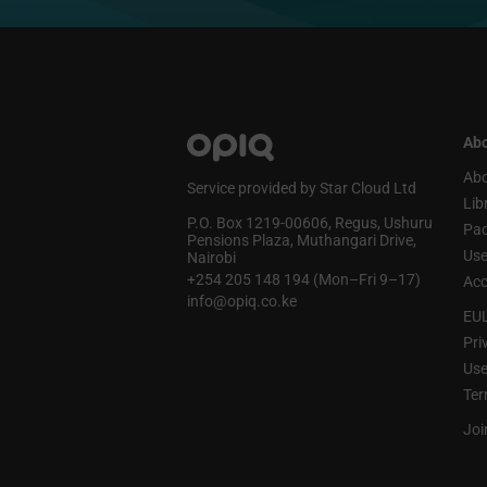
Abo
Abo
Service provided by Star Cloud Ltd
Lib
P.O. Box 1219‑00606, Regus, Ushuru
Pa
Pensions Plaza, Muthangari Drive,
Use
Nairobi
+254 205 148 194 (Mon–Fri 9–17)
Acc
info@opiq.co.ke
EU
Pri
Use
Ter
Joi