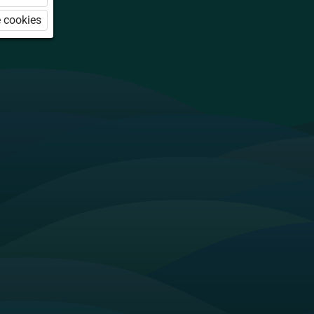
 cookies