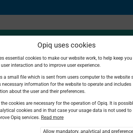
Opiq uses cookies
es essential cookies to make our website work, to help keep you 
 user interaction and to improve user experience.
s a small file which is sent from users computer to the website se
s necessary information for the website to operate and includes
tion about the user and their preferences.
the cookies are necessary for the operation of Opiq. It is possibl
alytical cookies and in that case your usage data is not used to
rove Opiq services.
Read more
d. You are not logged in to Opiq.
vate User Package”
,
„Opiq Pupil Package”
Allow mandatory, analytical and preferenc