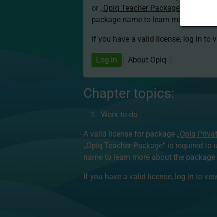
or
„Opiq Teacher Package”
is required
package name to learn more about th
If you have a valid license, log in to 
Log in
About Opiq
Chapter topics:
Work to do
A valid license for package
„Opiq Priva
„Opiq Teacher Package”
is required to 
name to learn more about the package a
If you have a valid license,
log in to vi