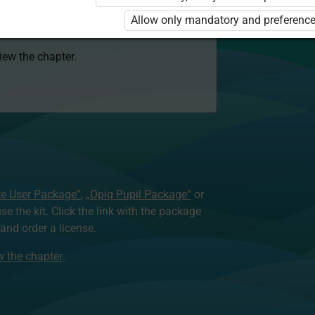
 to use the kit. Click the link with the
Allow only mandatory and preference
e package and order a license.
view the chapter.
te User Package”
,
„Opiq Pupil Package”
or
use the kit. Click the link with the package
nd order a license.
ew the chapter
.