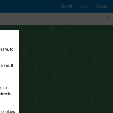
ENG
Join
Log in
safe, to
rver. It
e to
 develop
e cookies