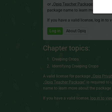
or
„Opiq Teacher Package”
is required
package name to learn more about th
If you have a valid license, log in to 
Log in
About Opiq
Chapter topics:
Creeping Crops
Identifying Creeping Crops
A valid license for package
„Opiq Priva
„Opiq Teacher Package”
is required to 
name to learn more about the package a
If you have a valid license,
log in to vi