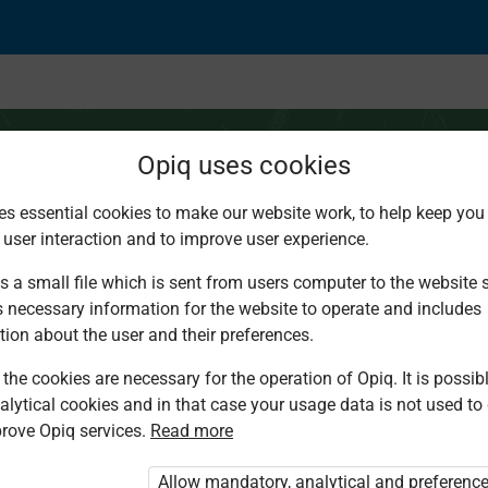
Opiq uses cookies
es essential cookies to make our website work, to help keep you 
 user interaction and to improve user experience.
ops
s a small file which is sent from users computer to the website se
s necessary information for the website to operate and includes
tion about the user and their preferences.
the cookies are necessary for the operation of Opiq. It is possibl
alytical cookies and in that case your usage data is not used to
rove Opiq services.
Read more
d. You are not logged in to Opiq.
vate User Package”
,
„Opiq Pupil Package”
Allow mandatory, analytical and preferenc