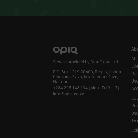
Abo
Abo
Service provided by Star Cloud Ltd
Lib
P.O. Box 1219‑00606, Regus, Ushuru
Pa
Pensions Plaza, Muthangari Drive,
Use
Nairobi
+254 205 148 194 (Mon–Fri 9–17)
Acc
info@opiq.co.ke
EU
Pri
Use
Ter
Joi