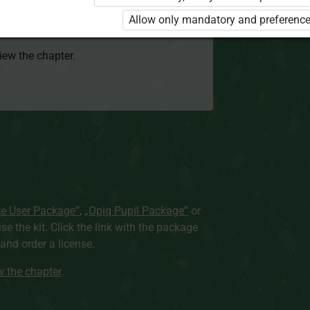
 to use the kit. Click the link with the
Allow only mandatory and preference
e package and order a license.
view the chapter.
te User Package”
,
„Opiq Pupil Package”
or
use the kit. Click the link with the package
nd order a license.
ew the chapter
.