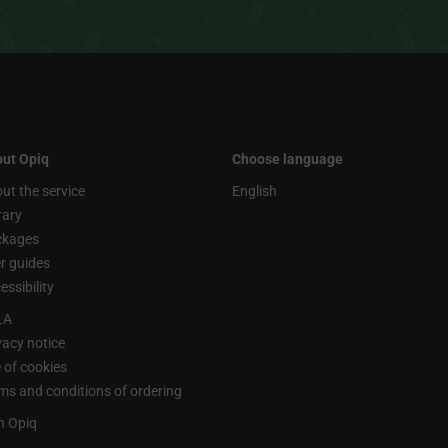
ut Opiq
Choose language
ut the service
English
rary
ckages
r guides
essibility
LA
vacy notice
 of cookies
ms and conditions of ordering
n Opiq