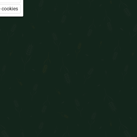
 cookies