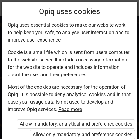
Current
Chapter 14.1
Opiq uses cookies
location:
KCSE Geography
Opiq uses essential cookies to make our website work,
to help keep you safe, to analyse user interaction and to
improve user experience.
Cookie is a small file which is sent from users computer
to the website server. It includes necessary information
External Land
for the website to operate and includes information
about the user and their preferences.
Forming Processes
Most of the cookies are necessary for the operation of
Opiq. It is possible to deny analytical cookies and in that
case your usage data is not used to develop and
improve Opiq services.
Read more
Access restricted
Allow mandatory, analytical and preference cookies
Access to study materials is restricted. You are not
logged in to Opiq.
Allow only mandatory and preference cookies