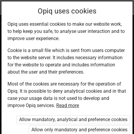
Current
Chapter 16.3
Opiq uses cookies
location:
KCSE Geography
Opiq uses essential cookies to make our website work,
to help keep you safe, to analyse user interaction and to
improve user experience.
Cookie is a small file which is sent from users computer
to the website server. It includes necessary information
Related Studies
for the website to operate and includes information
about the user and their preferences.
Most of the cookies are necessary for the operation of
Access restricted
Opiq. It is possible to deny analytical cookies and in that
case your usage data is not used to develop and
Access to study materials is restricted. You are not
improve Opiq services.
Read more
logged in to Opiq.
Allow mandatory, analytical and preference cookies
A valid license for package
Allow only mandatory and preference cookies
„Opiq Private User Package”
,
„Opiq Pupil Package”
or