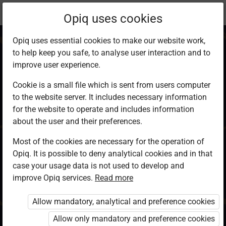
Current
Chapter 20.1
Opiq uses cookies
location:
KCSE Geography
Opiq uses essential cookies to make our website work,
to help keep you safe, to analyse user interaction and to
improve user experience.
Cookie is a small file which is sent from users computer
to the website server. It includes necessary information
Energy
for the website to operate and includes information
about the user and their preferences.
Most of the cookies are necessary for the operation of
Access restricted
Opiq. It is possible to deny analytical cookies and in that
case your usage data is not used to develop and
Access to study materials is restricted. You are not
improve Opiq services.
Read more
logged in to Opiq.
Allow mandatory, analytical and preference cookies
A valid license for package
Allow only mandatory and preference cookies
„Opiq Private User Package”
,
„Opiq Pupil Package”
or