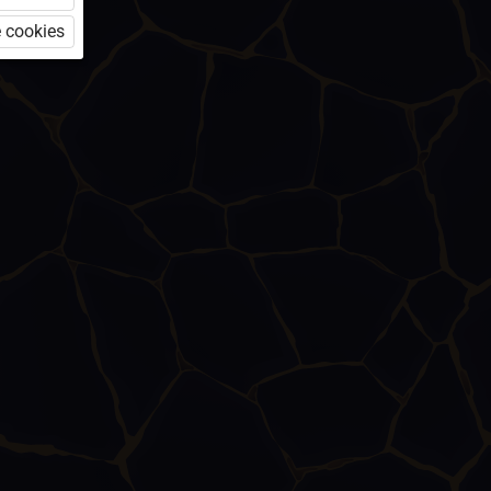
 cookies