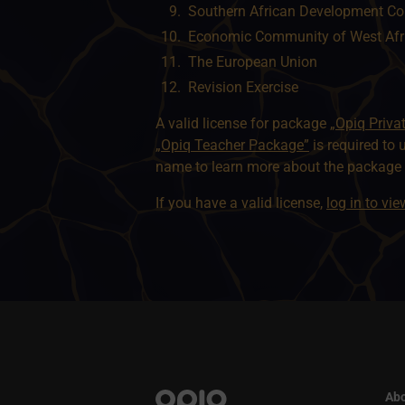
Southern African Development C
Economic Community of West Afr
The European Union
Revision Exercise
A valid license for package
„Opiq Priva
„Opiq Teacher Package”
is required to 
name to learn more about the package a
If you have a valid license,
log in to vi
Abo