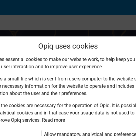
Opiq uses cookies
es essential cookies to make our website work, to help keep you 
 user interaction and to improve user experience.
s a small file which is sent from users computer to the website se
s necessary information for the website to operate and includes
tion about the user and their preferences.
the cookies are necessary for the operation of Opiq. It is possibl
alytical cookies and in that case your usage data is not used to
rove Opiq services.
Read more
d. You are not logged in to Opiq.
vate User Package”
,
„Opiq Pupil Package”
Allow mandatory, analytical and preferenc