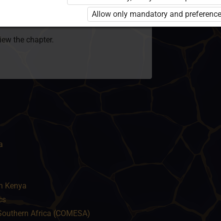
 to use the kit. Click the link with the
Allow only mandatory and preference
e package and order a license.
view the chapter.
a
in Kenya
cs
Southern Africa (COMESA)