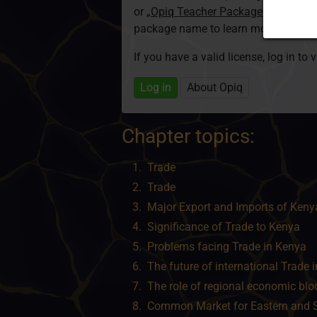
or
„Opiq Teacher Package”
is required
package name to learn more about th
If you have a valid license, log in to 
Log in
About Opiq
Chapter topics:
Trade
Trade
Major Export and Imports of Keny
Significance of Trade to Kenya
Problems facing Trade in Kenya
The future of international Trade 
The role of regional economic blo
Common Market for Eastern and 