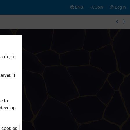
ENG
Join
Log in
safe, to
rver. It
e to
 develop
e cookies