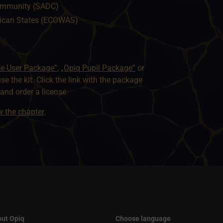
ommunity (SADC)
ican States (ECOWAS)
te User Package”
,
„Opiq Pupil Package”
or
use the kit. Click the link with the package
nd order a license.
ew the chapter
.
ut Opiq
Choose language