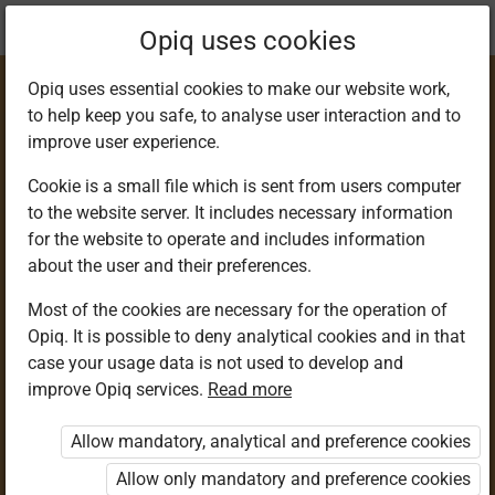
Current
Chapter 2.2
Opiq uses cookies
location:
Science & Tech 6
Opiq uses essential cookies to make our website work,
to help keep you safe, to analyse user interaction and to
improve user experience.
Cookie is a small file which is sent from users computer
to the website server. It includes necessary information
Categorising
for the website to operate and includes information
about the user and their preferences.
Invertebrates (1)
Most of the cookies are necessary for the operation of
Opiq. It is possible to deny analytical cookies and in that
case your usage data is not used to develop and
improve Opiq services.
Read more
Access restricted
Allow mandatory, analytical and preference cookies
Access to study materials is restricted. You are not
logged in to Opiq.
Allow only mandatory and preference cookies