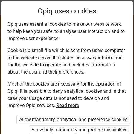
Current
Chapter 7.4
Opiq uses cookies
location:
Science & Tech 6
Opiq uses essential cookies to make our website work,
to help keep you safe, to analyse user interaction and to
improve user experience.
Cookie is a small file which is sent from users computer
to the website server. It includes necessary information
Community
for the website to operate and includes information
about the user and their preferences.
Service Learning
Most of the cookies are necessary for the operation of
Opiq. It is possible to deny analytical cookies and in that
case your usage data is not used to develop and
improve Opiq services.
Read more
Access restricted
Allow mandatory, analytical and preference cookies
Access to study materials is restricted. You are not
logged in to Opiq.
Allow only mandatory and preference cookies