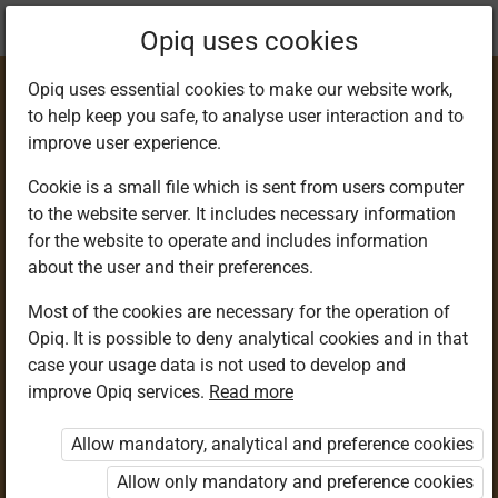
Current
Chapter 8.7
Opiq uses cookies
location:
Science & Tech 6
Opiq uses essential cookies to make our website work,
to help keep you safe, to analyse user interaction and to
improve user experience.
Cookie is a small file which is sent from users computer
to the website server. It includes necessary information
Ways of reducing
for the website to operate and includes information
about the user and their preferences.
friction in everyday
Most of the cookies are necessary for the operation of
Opiq. It is possible to deny analytical cookies and in that
life
case your usage data is not used to develop and
improve Opiq services.
Read more
Allow mandatory, analytical and preference cookies
Access restricted
Allow only mandatory and preference cookies