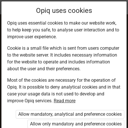
Current
Chapter 2.1
Opiq uses cookies
location:
PHE 6
Opiq uses essential cookies to make our website work,
to help keep you safe, to analyse user interaction and to
improve user experience.
Cookie is a small file which is sent from users computer
to the website server. It includes necessary information
Facility and
for the website to operate and includes information
about the user and their preferences.
Equipment in High
Most of the cookies are necessary for the operation of
Opiq. It is possible to deny analytical cookies and in that
Jump
case your usage data is not used to develop and
improve Opiq services.
Read more
Allow mandatory, analytical and preference cookies
Access restricted
Allow only mandatory and preference cookies