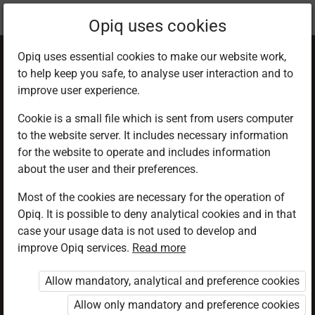
Current
Chapter 7.3
Opiq uses cookies
location:
PHE 6
Opiq uses essential cookies to make our website work,
to help keep you safe, to analyse user interaction and to
improve user experience.
Cookie is a small file which is sent from users computer
to the website server. It includes necessary information
Loop Pass
for the website to operate and includes information
about the user and their preferences.
Most of the cookies are necessary for the operation of
Access restricted
Opiq. It is possible to deny analytical cookies and in that
case your usage data is not used to develop and
Access to study materials is restricted. You are not
improve Opiq services.
Read more
logged in to Opiq.
Allow mandatory, analytical and preference cookies
A valid license for package
Allow only mandatory and preference cookies
„Opiq Private User Package”
,
„Opiq Pupil Package”
or