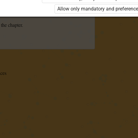
se the kit. Click the link with the package
Allow only mandatory and preference
 order a license.
 the chapter.
aces