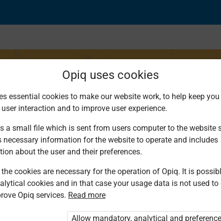
Opiq uses cookies
es essential cookies to make our website work, to help keep you 
 user interaction and to improve user experience.
 of curved reflecting
s a small file which is sent from users computer to the website se
s necessary information for the website to operate and includes
tion about the user and their preferences.
the cookies are necessary for the operation of Opiq. It is possibl
alytical cookies and in that case your usage data is not used to
rove Opiq services.
Read more
ou are not logged in to Opiq.
e User Package”
,
„Opiq Pupil Package”
or
Allow mandatory, analytical and preferenc