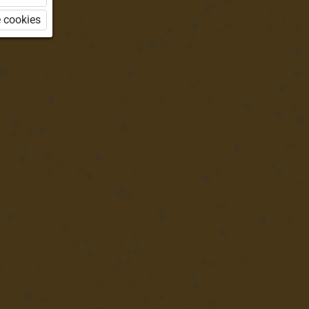
 cookies