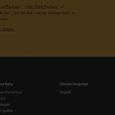
User Package”
,
„Opiq Pupil Package”
or
the kit. Click the link with the package name to
cense.
e chapter
.
ut Opiq
Choose language
ut the service
English
rary
ckages
r guides