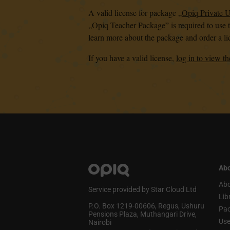
A valid license for package
„Opiq Private 
„Opiq Teacher Package”
is required to use 
learn more about the package and order a li
If you have a valid license,
log in to view th
Abo
Abo
Service provided by Star Cloud Ltd
Lib
P.O. Box 1219‑00606, Regus, Ushuru
Pa
Pensions Plaza, Muthangari Drive,
Use
Nairobi