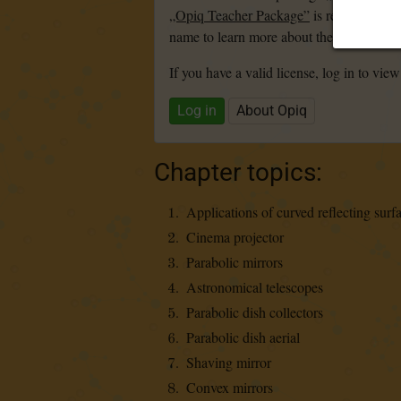
„Opiq Teacher Package”
is required to u
name to learn more about the package and
If you have a valid license, log in to view
Log in
About Opiq
Chapter topics:
Applications of curved reflecting surf
Cinema projector
Parabolic mirrors
Astronomical telescopes
Parabolic dish collectors
Parabolic dish aerial
Shaving mirror
Convex mirrors