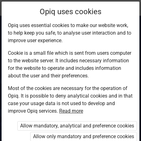
Current
Chapter 1.1
Opiq uses cookies
location:
Computer Studies F4
Opiq uses essential cookies to make our website work,
to help keep you safe, to analyse user interaction and to
improve user experience.
Cookie is a small file which is sent from users computer
to the website server. It includes necessary information
Networking and
for the website to operate and includes information
about the user and their preferences.
data
Most of the cookies are necessary for the operation of
Opiq. It is possible to deny analytical cookies and in that
communication
case your usage data is not used to develop and
improve Opiq services.
Read more
terms
Allow mandatory, analytical and preference cookies
Allow only mandatory and preference cookies