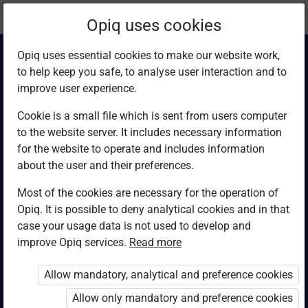
Current
Chapter 2.5
Opiq uses cookies
location:
Computer Studies F4
Opiq uses essential cookies to make our website work,
to help keep you safe, to analyse user interaction and to
improve user experience.
Cookie is a small file which is sent from users computer
to the website server. It includes necessary information
Systems
for the website to operate and includes information
about the user and their preferences.
Most of the cookies are necessary for the operation of
Access restricted
Opiq. It is possible to deny analytical cookies and in that
case your usage data is not used to develop and
Access to study materials is restricted. You are not
improve Opiq services.
Read more
logged in to Opiq.
Allow mandatory, analytical and preference cookies
A valid license for package
Allow only mandatory and preference cookies
„Opiq Private User Package”
,
„Opiq Pupil Package”
or