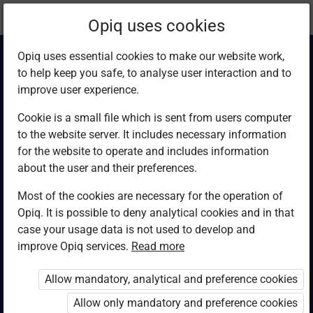
Current
Chapter 3.1
Opiq uses cookies
location:
Computer Studies F4
Opiq uses essential cookies to make our website work,
to help keep you safe, to analyse user interaction and to
improve user experience.
Cookie is a small file which is sent from users computer
to the website server. It includes necessary information
Impact of
for the website to operate and includes information
about the user and their preferences.
information and
Most of the cookies are necessary for the operation of
Opiq. It is possible to deny analytical cookies and in that
communication
case your usage data is not used to develop and
improve Opiq services.
Read more
technology on
Allow mandatory, analytical and preference cookies
society
Allow only mandatory and preference cookies