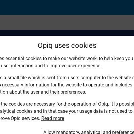
Opiq uses cookies
es essential cookies to make our website work, to help keep you 
 user interaction and to improve user experience.
stem
s a small file which is sent from users computer to the website se
s necessary information for the website to operate and includes
tion about the user and their preferences.
the cookies are necessary for the operation of Opiq. It is possibl
alytical cookies and in that case your usage data is not used to
rove Opiq services.
Read more
d. You are not logged in to Opiq.
vate User Package”
,
„Opiq Pupil Package”
Allow mandatory, analytical and preferenc