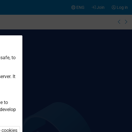
ENG
Join
Log in
safe, to
rver. It
e to
 develop
e cookies