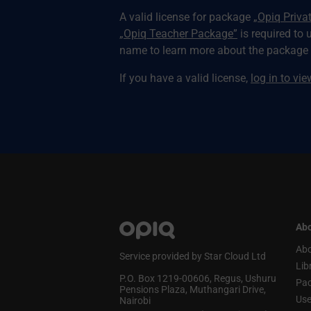
A valid license for package
„Opiq Priva
„Opiq Teacher Package”
is required to 
name to learn more about the package a
If you have a valid license,
log in to vi
Abo
Abo
Service provided by Star Cloud Ltd
Lib
P.O. Box 1219‑00606, Regus, Ushuru
Pa
Pensions Plaza, Muthangari Drive,
Use
Nairobi