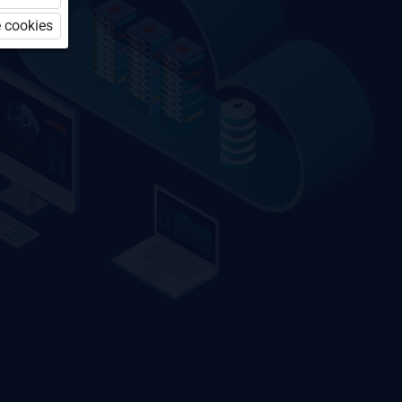
 cookies