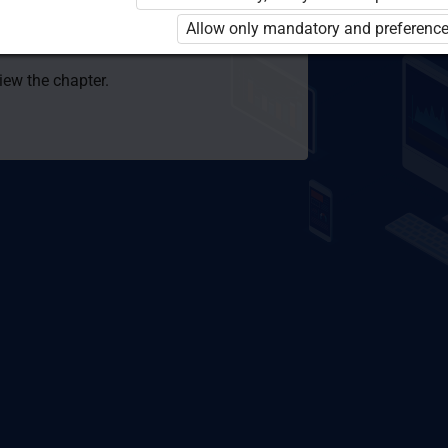
 to use the kit. Click the link with the
Allow only mandatory and preference
e package and order a license.
view the chapter.