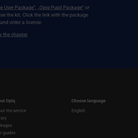
te User Package”
,
„Opiq Pupil Package”
or
use the kit. Click the link with the package
nd order a license.
ew the chapter
.
ut Opiq
Choose language
ut the service
English
rary
ckages
r guides