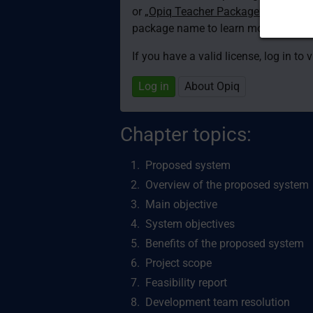
or
„Opiq Teacher Package”
is required
package name to learn more about th
If you have a valid license, log in to 
Log in
About Opiq
Chapter topics:
Proposed system
Overview of the proposed system
Main objective
System objectives
Benefits of the proposed system
Project scope
Feasibility report
Development team resolution