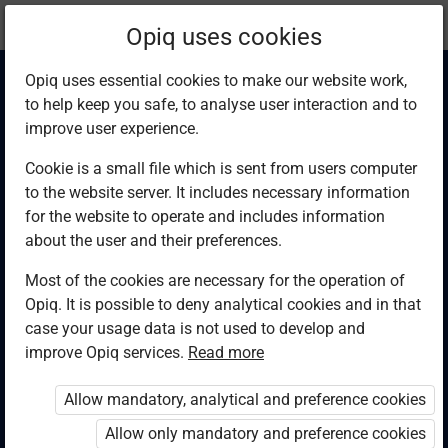
Current
Chapter 5.8
Opiq uses cookies
location:
Computer Studies F4
Opiq uses essential cookies to make our website work,
to help keep you safe, to analyse user interaction and to
improve user experience.
Cookie is a small file which is sent from users computer
to the website server. It includes necessary information
HorizonMiS
for the website to operate and includes information
about the user and their preferences.
database tables
Most of the cookies are necessary for the operation of
Opiq. It is possible to deny analytical cookies and in that
case your usage data is not used to develop and
improve Opiq services.
Read more
Access restricted
Allow mandatory, analytical and preference cookies
Access to study materials is restricted. You are not
logged in to Opiq.
Allow only mandatory and preference cookies