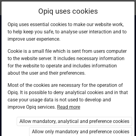
Current
Chapter 5.15
Opiq uses cookies
location:
Computer Studies F4
Opiq uses essential cookies to make our website work,
to help keep you safe, to analyse user interaction and to
improve user experience.
Cookie is a small file which is sent from users computer
to the website server. It includes necessary information
Conclusion
for the website to operate and includes information
about the user and their preferences.
Most of the cookies are necessary for the operation of
Access restricted
Opiq. It is possible to deny analytical cookies and in that
case your usage data is not used to develop and
Access to study materials is restricted. You are not
improve Opiq services.
Read more
logged in to Opiq.
Allow mandatory, analytical and preference cookies
A valid license for package
Allow only mandatory and preference cookies
„Opiq Private User Package”
,
„Opiq Pupil Package”
or