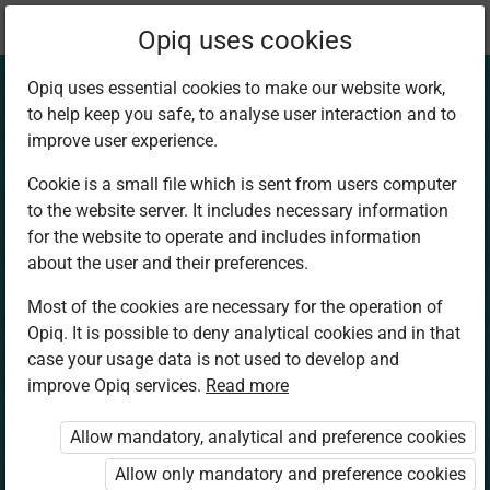
Current
Chapter 1.4
Opiq uses cookies
location:
Art and Craft 6
Opiq uses essential cookies to make our website work,
to help keep you safe, to analyse user interaction and to
improve user experience.
Cookie is a small file which is sent from users computer
to the website server. It includes necessary information
Montage –
for the website to operate and includes information
about the user and their preferences.
Pictorial
Most of the cookies are necessary for the operation of
Opiq. It is possible to deny analytical cookies and in that
composition
case your usage data is not used to develop and
improve Opiq services.
Read more
Allow mandatory, analytical and preference cookies
Access restricted
Allow only mandatory and preference cookies