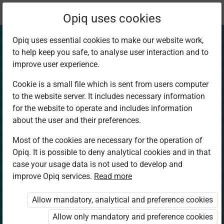
Current
Chapter 4.2
Opiq uses cookies
location:
Art and Craft 6
Opiq uses essential cookies to make our website work,
to help keep you safe, to analyse user interaction and to
improve user experience.
Cookie is a small file which is sent from users computer
to the website server. It includes necessary information
Exhibition skills –
for the website to operate and includes information
about the user and their preferences.
Exhibiting 2D and
Most of the cookies are necessary for the operation of
Opiq. It is possible to deny analytical cookies and in that
3D artwork
case your usage data is not used to develop and
improve Opiq services.
Read more
Allow mandatory, analytical and preference cookies
Access restricted
Allow only mandatory and preference cookies