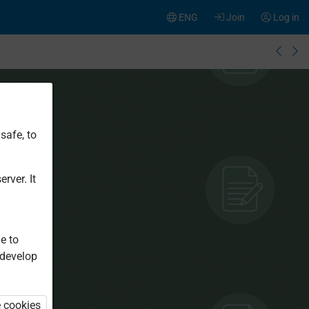
ENG
Join
Log in
safe, to
rver. It
e to
 develop
e cookies