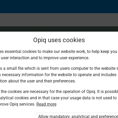
Opiq uses cookies
es essential cookies to make our website work, to help keep you 
 user interaction and to improve user experience.
: Use of the comma
s a small file which is sent from users computer to the website se
s necessary information for the website to operate and includes
tion about the user and their preferences.
the cookies are necessary for the operation of Opiq. It is possibl
alytical cookies and in that case your usage data is not used to
rove Opiq services.
Read more
d. You are not logged in to Opiq.
vate User Package”
,
„Opiq Pupil Package”
Allow mandatory, analytical and preferenc