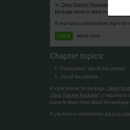
or
„Opiq Teacher Package”
is required
package name to learn more about th
If you have a valid license, log in to 
Log in
About Opiq
Chapter topics:
Punctuation: Use of the comma
Use of the comma
A valid license for package
„Opiq Priva
„Opiq Teacher Package”
is required to 
name to learn more about the package a
If you have a valid license,
log in to vi