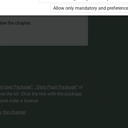
 to use the kit. Click the link with the
Allow only mandatory and preference
e package and order a license.
view the chapter.
te User Package”
,
„Opiq Pupil Package”
or
use the kit. Click the link with the package
nd order a license.
ew the chapter
.