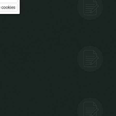
 cookies