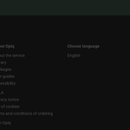
ut Opiq
Choose language
ut the service
English
rary
ckages
r guides
essibility
LA
vacy notice
 of cookies
ms and conditions of ordering
n Opiq