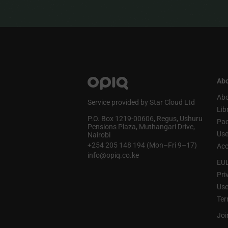
Abo
Abo
Service provided by Star Cloud Ltd
Lib
P.O. Box 1219‑00606, Regus, Ushuru
Pa
Pensions Plaza, Muthangari Drive,
Use
Nairobi
+254 205 148 194 (Mon–Fri 9–17)
Acc
info@opiq.co.ke
EU
Pri
Use
Ter
Joi