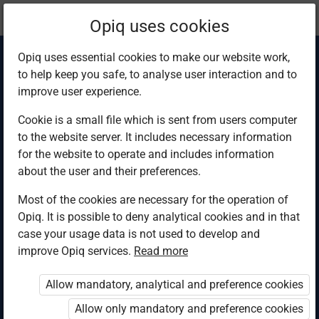
Current
Chapter 3.1
Opiq uses cookies
location:
Science & Tech 6
Opiq uses essential cookies to make our website work,
to help keep you safe, to analyse user interaction and to
improve user experience.
Cookie is a small file which is sent from users computer
to the website server. It includes necessary information
Invertebrates in the
for the website to operate and includes information
about the user and their preferences.
animal kingdom
Most of the cookies are necessary for the operation of
Opiq. It is possible to deny analytical cookies and in that
case your usage data is not used to develop and
improve Opiq services.
Read more
Access restricted
Allow mandatory, analytical and preference cookies
Access to study materials is restricted. You are not
logged in to Opiq.
Allow only mandatory and preference cookies