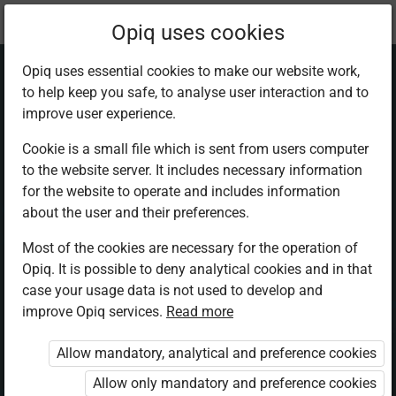
Current
Chapter 2.2
Opiq uses cookies
location:
Physics F 3
Opiq uses essential cookies to make our website work,
to help keep you safe, to analyse user interaction and to
improve user experience.
Cookie is a small file which is sent from users computer
to the website server. It includes necessary information
Refractive index
for the website to operate and includes information
about the user and their preferences.
Most of the cookies are necessary for the operation of
Access restricted
Opiq. It is possible to deny analytical cookies and in that
case your usage data is not used to develop and
Access to study materials is restricted. You are not logged in
improve Opiq services.
Read more
to Opiq.
Allow mandatory, analytical and preference cookies
A valid license for package
„Opiq Private User Package”
,
Allow only mandatory and preference cookies
„Opiq Pupil Package”
or
„Opiq Teacher Package”
is