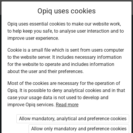
Current
Chapter 3.2
Opiq uses cookies
location:
Physics F 3
Opiq uses essential cookies to make our website work,
to help keep you safe, to analyse user interaction and to
improve user experience.
Cookie is a small file which is sent from users computer
to the website server. It includes necessary information
Force, mass, and
for the website to operate and includes information
about the user and their preferences.
acceleration
Most of the cookies are necessary for the operation of
Opiq. It is possible to deny analytical cookies and in that
case your usage data is not used to develop and
improve Opiq services.
Read more
Access restricted
Allow mandatory, analytical and preference cookies
Access to study materials is restricted. You are not logged in
to Opiq.
Allow only mandatory and preference cookies