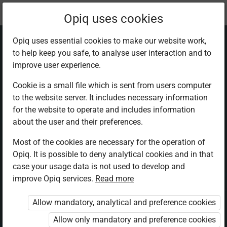
Current
Chapter 4.6
Opiq uses cookies
location:
Physics F 3
Opiq uses essential cookies to make our website work,
to help keep you safe, to analyse user interaction and to
improve user experience.
Cookie is a small file which is sent from users computer
to the website server. It includes necessary information
Project Work 1
for the website to operate and includes information
about the user and their preferences.
Most of the cookies are necessary for the operation of
Access restricted
Opiq. It is possible to deny analytical cookies and in that
case your usage data is not used to develop and
Access to study materials is restricted. You are not logged in
improve Opiq services.
Read more
to Opiq.
Allow mandatory, analytical and preference cookies
A valid license for package
„Opiq Private User Package”
,
Allow only mandatory and preference cookies
„Opiq Pupil Package”
or
„Opiq Teacher Package”
is