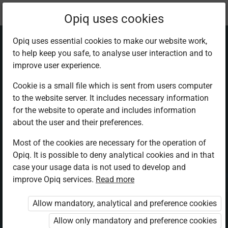
Current
Chapter 7.6
Opiq uses cookies
location:
Physics F 3
Opiq uses essential cookies to make our website work,
to help keep you safe, to analyse user interaction and to
improve user experience.
Cookie is a small file which is sent from users computer
to the website server. It includes necessary information
Summary and
for the website to operate and includes information
about the user and their preferences.
Revision excercise
Most of the cookies are necessary for the operation of
Opiq. It is possible to deny analytical cookies and in that
7
case your usage data is not used to develop and
improve Opiq services.
Read more
Allow mandatory, analytical and preference cookies
Access restricted
Allow only mandatory and preference cookies