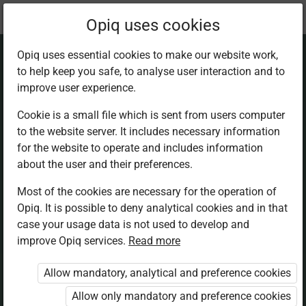
Current
Chapter 5.1
Opiq uses cookies
location:
Mathematics 5th
Opiq uses essential cookies to make our website work,
to help keep you safe, to analyse user interaction and to
improve user experience.
Cookie is a small file which is sent from users computer
to the website server. It includes necessary information
Division of 2‑digit
for the website to operate and includes information
about the user and their preferences.
numbers
Most of the cookies are necessary for the operation of
Opiq. It is possible to deny analytical cookies and in that
case your usage data is not used to develop and
improve Opiq services.
Read more
Access restricted
Allow mandatory, analytical and preference cookies
Access to study materials is restricted. You are not
Allow only mandatory and preference cookies
logged in to Opiq.