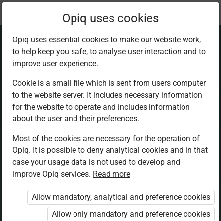
Current
Chapter 8.1
Opiq uses cookies
location:
Mathematics 5th
Opiq uses essential cookies to make our website work,
to help keep you safe, to analyse user interaction and to
improve user experience.
Cookie is a small file which is sent from users computer
to the website server. It includes necessary information
Kilometre
for the website to operate and includes information
about the user and their preferences.
Most of the cookies are necessary for the operation of
Access restricted
Opiq. It is possible to deny analytical cookies and in that
case your usage data is not used to develop and
Access to study materials is restricted. You are not
improve Opiq services.
Read more
logged in to Opiq.
Allow mandatory, analytical and preference cookies
A valid license for package
Allow only mandatory and preference cookies