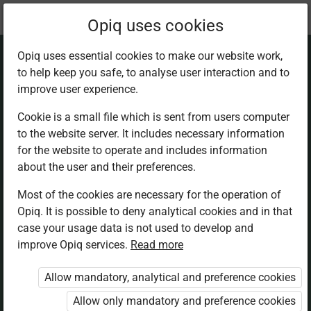
Current
Chapter 8.6
Opiq uses cookies
location:
Mathematics 5th
Opiq uses essential cookies to make our website work,
to help keep you safe, to analyse user interaction and to
improve user experience.
Cookie is a small file which is sent from users computer
to the website server. It includes necessary information
Subtraction without
for the website to operate and includes information
about the user and their preferences.
regrouping
Most of the cookies are necessary for the operation of
Opiq. It is possible to deny analytical cookies and in that
case your usage data is not used to develop and
improve Opiq services.
Read more
Access restricted
Allow mandatory, analytical and preference cookies
Access to study materials is restricted. You are not
Allow only mandatory and preference cookies
logged in to Opiq.