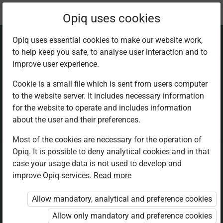
Current
Chapter 15.1
Opiq uses cookies
location:
Mathematics 5th
Opiq uses essential cookies to make our website work,
to help keep you safe, to analyse user interaction and to
improve user experience.
Cookie is a small file which is sent from users computer
to the website server. It includes necessary information
Horizontal and
for the website to operate and includes information
about the user and their preferences.
vertical lines
Most of the cookies are necessary for the operation of
Opiq. It is possible to deny analytical cookies and in that
case your usage data is not used to develop and
improve Opiq services.
Read more
Access restricted
Allow mandatory, analytical and preference cookies
Access to study materials is restricted. You are not
Allow only mandatory and preference cookies
logged in to Opiq.