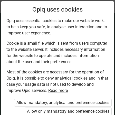
Current
Chapter 15.3
Opiq uses cookies
location:
Mathematics 5th
Opiq uses essential cookies to make our website work,
to help keep you safe, to analyse user interaction and to
improve user experience.
Cookie is a small file which is sent from users computer
to the website server. It includes necessary information
Parallel lines
for the website to operate and includes information
about the user and their preferences.
Most of the cookies are necessary for the operation of
Access restricted
Opiq. It is possible to deny analytical cookies and in that
case your usage data is not used to develop and
Access to study materials is restricted. You are not
improve Opiq services.
Read more
logged in to Opiq.
Allow mandatory, analytical and preference cookies
A valid license for package
Allow only mandatory and preference cookies