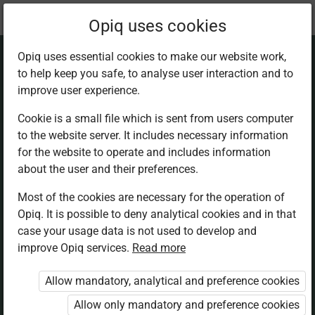
Current
Chapter 18.2
Opiq uses cookies
location:
Mathematics 5th
Opiq uses essential cookies to make our website work,
to help keep you safe, to analyse user interaction and to
improve user experience.
Cookie is a small file which is sent from users computer
to the website server. It includes necessary information
Data represen­
for the website to operate and includes information
about the user and their preferences.
tation and
Most of the cookies are necessary for the operation of
Opiq. It is possible to deny analytical cookies and in that
interpretation
case your usage data is not used to develop and
improve Opiq services.
Read more
through piling
Allow mandatory, analytical and preference cookies
Allow only mandatory and preference cookies