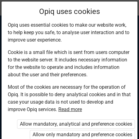
Current
Chapter 3.2
Opiq uses cookies
location:
Physics F 4
Opiq uses essential cookies to make our website work,
to help keep you safe, to analyse user interaction and to
improve user experience.
Cookie is a small file which is sent from users computer
to the website server. It includes necessary information
Archimedes’
for the website to operate and includes information
about the user and their preferences.
principle
Most of the cookies are necessary for the operation of
Opiq. It is possible to deny analytical cookies and in that
case your usage data is not used to develop and
improve Opiq services.
Read more
Access restricted
Allow mandatory, analytical and preference cookies
Access to study materials is restricted. You are not logged in
to Opiq.
Allow only mandatory and preference cookies