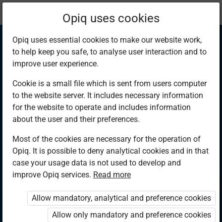
Current
Chapter 6.5
Opiq uses cookies
location:
Physics F 4
Opiq uses essential cookies to make our website work,
to help keep you safe, to analyse user interaction and to
improve user experience.
Cookie is a small file which is sent from users computer
to the website server. It includes necessary information
Summary and
for the website to operate and includes information
about the user and their preferences.
Revision exercise 6
Most of the cookies are necessary for the operation of
Opiq. It is possible to deny analytical cookies and in that
case your usage data is not used to develop and
improve Opiq services.
Read more
Access restricted
Allow mandatory, analytical and preference cookies
Access to study materials is restricted. You are not logged in
to Opiq.
Allow only mandatory and preference cookies