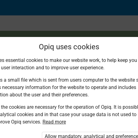
Opiq uses cookies
es essential cookies to make our website work, to help keep you 
 user interaction and to improve user experience.
stions
s a small file which is sent from users computer to the website se
s necessary information for the website to operate and includes
tion about the user and their preferences.
the cookies are necessary for the operation of Opiq. It is possibl
alytical cookies and in that case your usage data is not used to
rove Opiq services.
Read more
d. You are not logged in to Opiq.
vate User Package”
,
„Opiq Pupil Package”
Allow mandatory, analytical and preferenc