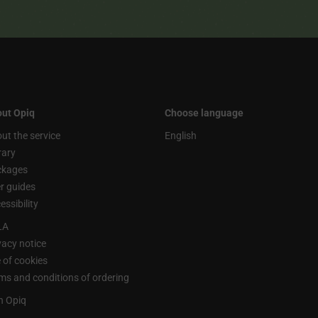
ut Opiq
Choose language
ut the service
English
rary
ckages
r guides
essibility
LA
vacy notice
 of cookies
ms and conditions of ordering
n Opiq