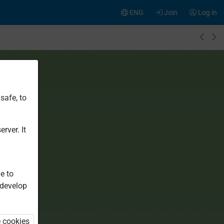
ENG
Join
Log in
safe, to
rver. It
e to
 develop
e cookies