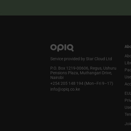
Abo
Abo
Service provided by Star Cloud Ltd
Lib
P.O. Box 1219‑00606, Regus, Ushuru
Pa
Pensions Plaza, Muthangari Drive,
Use
Nairobi
+254 205 148 194 (Mon–Fri 9–17)
Acc
info@opiq.co.ke
EU
Pri
Use
Ter
Joi