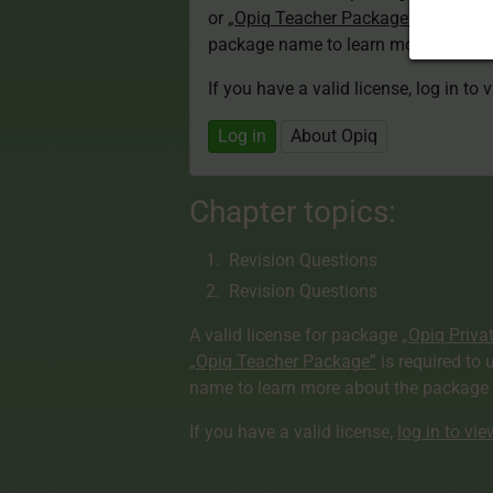
or
„Opiq Teacher Package”
is required
package name to learn more about th
If you have a valid license, log in to 
Log in
About Opiq
Chapter topics:
Revision Questions
Revision Questions
A valid license for package
„Opiq Priva
„Opiq Teacher Package”
is required to 
name to learn more about the package a
If you have a valid license,
log in to vi