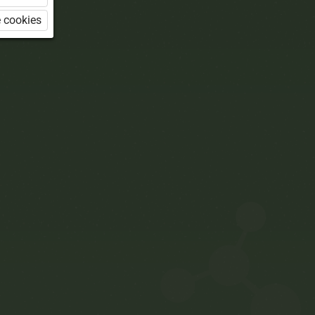
 cookies