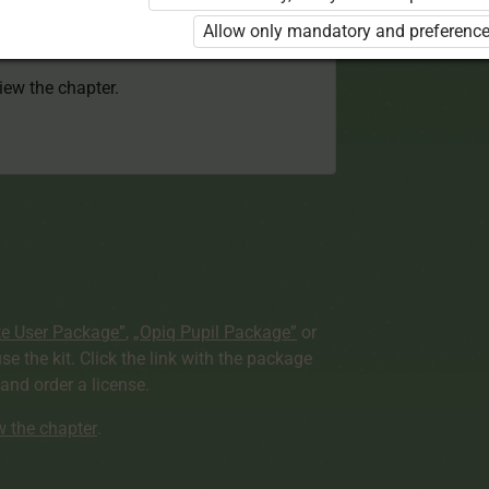
 to use the kit. Click the link with the
Allow only mandatory and preference
e package and order a license.
view the chapter.
te User Package”
,
„Opiq Pupil Package”
or
use the kit. Click the link with the package
nd order a license.
ew the chapter
.