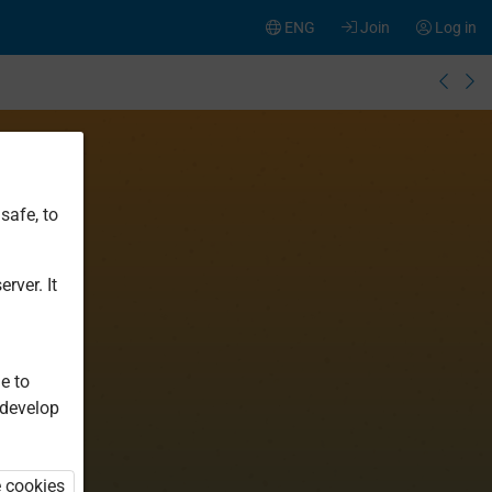
ENG
Join
Log in
safe, to
rver. It
e to
 develop
e cookies