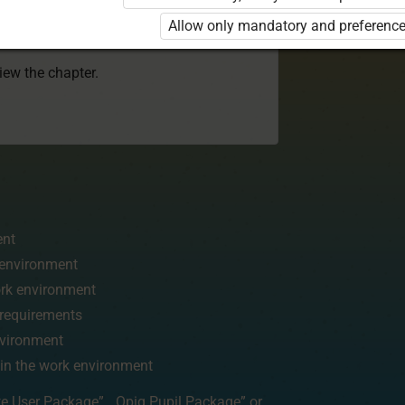
 to use the kit. Click the link with the
Allow only mandatory and preference
e package and order a license.
view the chapter.
ent
k environment
work environment
d requirements
nvironment
 in the work environment
te User Package”
,
„Opiq Pupil Package”
or