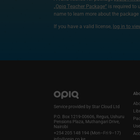
„Opiq Teacher Package”
is required to 
name to learn more about the package a
If you have a valid license,
log in to vi
Abo
Abo
Service provided by Star Cloud Ltd
Lib
P.O. Box 1219‑00606, Regus, Ushuru
Pa
Pensions Plaza, Muthangari Drive,
Use
Nairobi
+254 205 148 194 (Mon–Fri 9–17)
Acc
info@opiq.co.ke