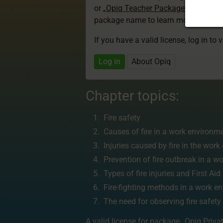
or
„Opiq Teacher Package”
is required
package name to learn more about th
If you have a valid license, log in to 
Log in
About Opiq
Chapter topics:
Fire safety
Causes of fire in a work environm
Injuries caused by fire in the wor
Prevention of fire outbreak in a 
Types of fire injuries and First Ai
Fire-fighting methods in a work e
The need for observing fire safety
A valid license for package
„Opiq Priva