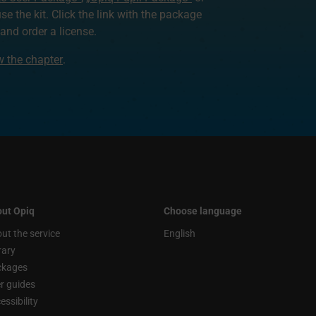
use the kit. Click the link with the package
nd order a license.
ew the chapter
.
ut Opiq
Choose language
ut the service
English
rary
ckages
r guides
essibility