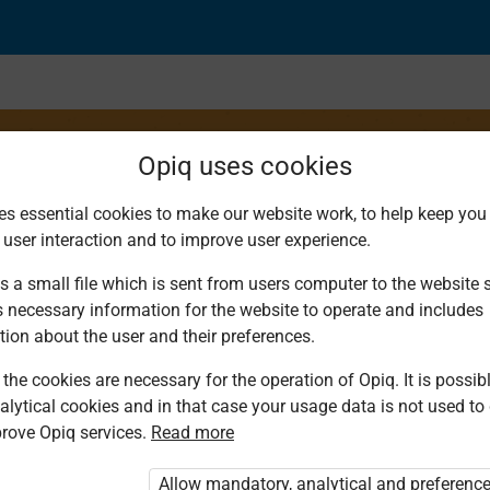
Opiq uses cookies
es essential cookies to make our website work, to help keep you 
 user interaction and to improve user experience.
s a small file which is sent from users computer to the website se
s necessary information for the website to operate and includes
tion about the user and their preferences.
the cookies are necessary for the operation of Opiq. It is possibl
alytical cookies and in that case your usage data is not used to
rove Opiq services.
Read more
d. You are not logged in to Opiq.
vate User Package”
,
„Opiq Pupil Package”
Allow mandatory, analytical and preferenc