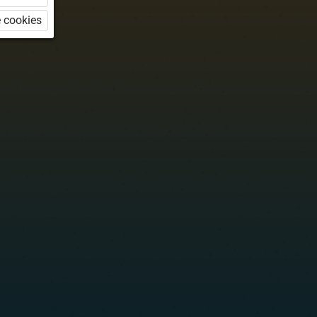
 cookies