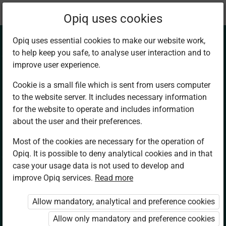
Current
Chapter 4.2
Opiq uses cookies
location:
Physical Ed. and Sports 8
Opiq uses essential cookies to make our website work,
to help keep you safe, to analyse user interaction and to
improve user experience.
Cookie is a small file which is sent from users computer
to the website server. It includes necessary information
Managing income
for the website to operate and includes information
about the user and their preferences.
generated from
Most of the cookies are necessary for the operation of
Opiq. It is possible to deny analytical cookies and in that
talent in sports and
case your usage data is not used to develop and
improve Opiq services.
Read more
fitness careers (1)
Allow mandatory, analytical and preference cookies
Allow only mandatory and preference cookies